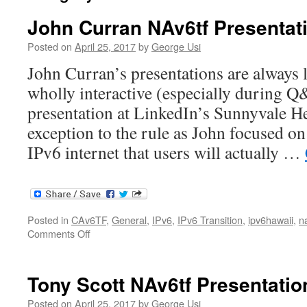
John Curran NAv6tf Presentat
Posted on
April 25, 2017
by
George Usi
John Curran’s presentations are always l
wholly interactive (especially during 
presentation at LinkedIn’s Sunnyvale H
exception to the rule as John focused on
IPv6 internet that users will actually …
Posted in
CAv6TF
,
General
,
IPv6
,
IPv6 Transition
,
ipv6hawaii
,
n
on
Comments Off
John
Curran
NAv6tf
Tony Scott NAv6tf Presentatio
Presentation
Posted on
April 25, 2017
by
George Usi