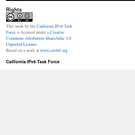
Meetup
At
Rights
LinkedIn
This
work
by the
California IPv6 Task
Force
is licensed under a
Creative
Commons Attribution-ShareAlike 3.0
Unported License
.
Based on a work at
www.cav6tf.org
.
California IPv6 Task Force