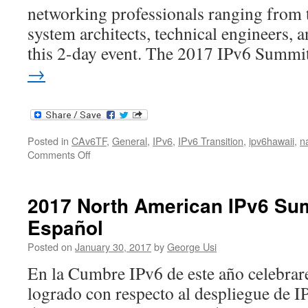
networking professionals ranging from 
system architects, technical engineers, 
this 2-day event. The 2017 IPv6 Summ
→
Posted in
CAv6TF
,
General
,
IPv6
,
IPv6 Transition
,
ipv6hawaii
,
n
on
Comments Off
2017
North
American
2017 North American IPv6 Su
IPv6
Español
Summit
Posted on
January 30, 2017
by
George Usi
En la Cumbre IPv6 de este año celebrar
logrado con respecto al despliegue de 