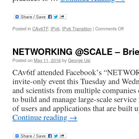
on
Posted in
CAv6TF
,
IPv6
,
IPv6 Transition
|
Comments Off
IPv6
Allocati
Best
NETWORKING @SCALE – Brie
Practic
Posted on
May 11, 2016
by
George Usi
CAv6tf attended Facebook’s “NET
invite-only event this Tuesday and Wed
and scientists from multiple companies
to build and manage large-scale service
of users and applications that are built
Continue reading
→