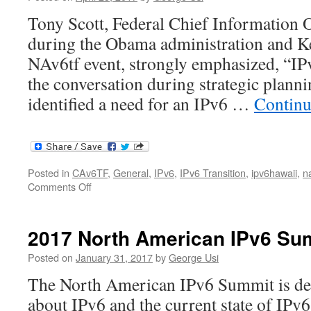
Tony Scott, Federal Chief Information O
during the Obama administration and Ke
NAv6tf event, strongly emphasized, “IPv
the conversation during strategic planni
identified a need for an IPv6 …
Continu
Posted in
CAv6TF
,
General
,
IPv6
,
IPv6 Transition
,
ipv6hawaii
,
n
on
Comments Off
Tony
Scott
NAv6tf
2017 North American IPv6 Su
Presentation
Posted on
January 31, 2017
by
George Usi
The North American IPv6 Summit is des
about IPv6 and the current state of IPv