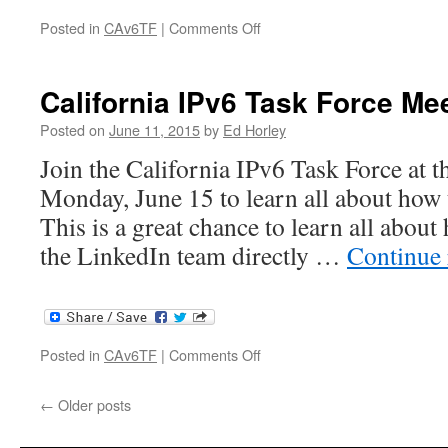
on
Posted in
CAv6TF
|
Comments Off
NETWORKING
@SCALE
–
California IPv6 Task Force Me
Briefing
Posted on
June 11, 2015
by
Ed Horley
Join the California IPv6 Task Force at t
Monday, June 15 to learn all about how
This is a great chance to learn all about
the LinkedIn team directly …
Continue
on
Posted in
CAv6TF
|
Comments Off
California
IPv6
←
Older posts
Task
Force