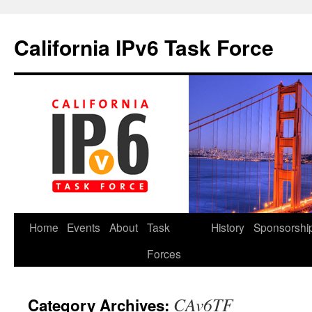
California IPv6 Task Force
Skip
Home
Events
About
Task
History
Sponsorshi
to
Forces
content
CAv6TF
Category Archives: