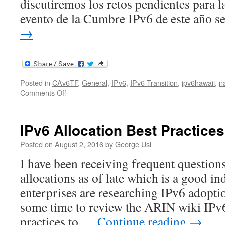
discutiremos los retos pendientes para l
evento de la Cumbre IPv6 de este año 
→
Posted in
CAv6TF
,
General
,
IPv6
,
IPv6 Transition
,
ipv6hawaii
,
n
on
Comments Off
2017
North
American
IPv6 Allocation Best Practices
IPv6
Summit
Posted on
August 2, 2016
by
George Usi
–
I have been receiving frequent question
en
Español
allocations as of late which is a good in
enterprises are researching IPv6 adoptio
some time to review the ARIN wiki IPv6
practices to …
Continue reading
→