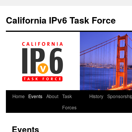
California IPv6 Task Force
Skip
Home
Events
About
Task
History
Sponsorshi
to
Forces
content
Events