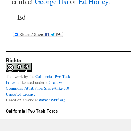
contact
George Usi
or
Ed Horley
.
– Ed
Rights
This
work
by the
California IPv6 Task
Force
is licensed under a
Creative
Commons Attribution-ShareAlike 3.0
Unported License
.
Based on a work at
www.cav6tf.org
.
California IPv6 Task Force