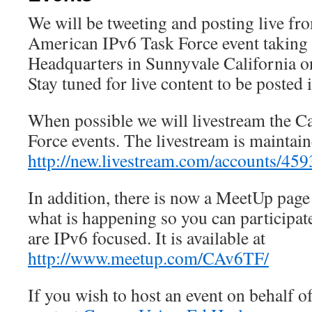
We will be tweeting and posting live f
American IPv6 Task Force event taking 
Headquarters in Sunnyvale California o
Stay tuned for live content to be posted i
When possible we will livestream the C
Force events. The livestream is maintain
http://new.livestream.com/accounts/45
In addition, there is now a MeetUp page 
what is happening so you can participate 
are IPv6 focused. It is available at
http://www.meetup.com/CAv6TF/
If you wish to host an event on behalf 