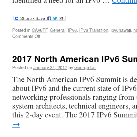
Posted in
CAv6TF
,
General
,
IPv6
,
IPv6 Transition
,
ipv6hawaii
,
n
on
Comments Off
Tony
Scott
NAv6tf
2017 North American IPv6 Su
Presentation
Posted on
January 31, 2017
by
George Usi
The North American IPv6 Summit is des
about IPv6 and the current state of IPv
networking professionals ranging from 
system architects, technical engineers, 
this 2-day event. The 2017 IPv6 Summ
→