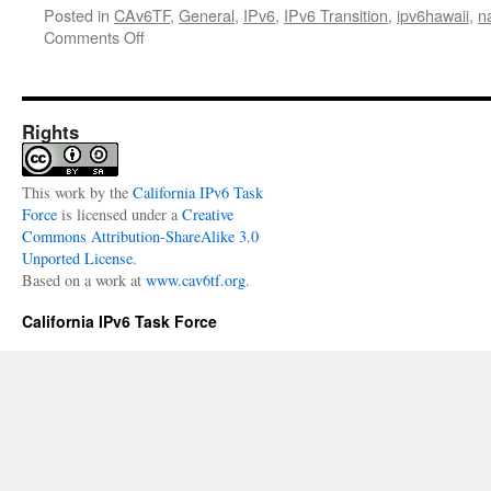
Posted in
CAv6TF
,
General
,
IPv6
,
IPv6 Transition
,
ipv6hawaii
,
n
on
Comments Off
2017
North
American
IPv6
Rights
Summit
–
en
This
work
by the
California IPv6 Task
Español
Force
is licensed under a
Creative
Commons Attribution-ShareAlike 3.0
Unported License
.
Based on a work at
www.cav6tf.org
.
California IPv6 Task Force