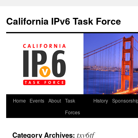
California IPv6 Task Force
Skip
Home
Events
About
Task
History
Sponsorshi
to
Forces
content
txv6tf
Category Archives: