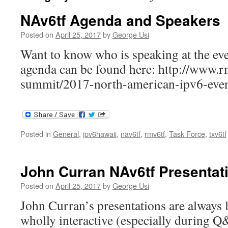
NAv6tf Agenda and Speakers
Posted on
April 25, 2017
by
George Usi
Want to know who is speaking at the ev
agenda can be found here: http://www.r
summit/2017-north-american-ipv6-even
Posted in
General
,
ipv6hawaii
,
nav6tf
,
rmv6tf
,
Task Force
,
txv6tf
John Curran NAv6tf Presentat
Posted on
April 25, 2017
by
George Usi
John Curran’s presentations are always l
wholly interactive (especially during 