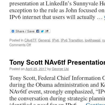
presentation at LinkedIn’s Sunnyvale H
exception to the rule as John focused on
IPv6 internet that users will actually …
Posted in
CAv6TF
,
General
,
IPv6
,
IPv6 Transition
,
ipv6hawaii
,
n
on
Comments Off
John
Curran
NAv6tf
Tony Scott NAv6tf Presentatio
Presentation
Posted on
April 25, 2017
by
George Usi
Tony Scott, Federal Chief Information O
during the Obama administration and Ke
NAv6tf event, strongly emphasized, “IPv
the conversation during strategic planni
identified a need for an IPv6 …
Continu