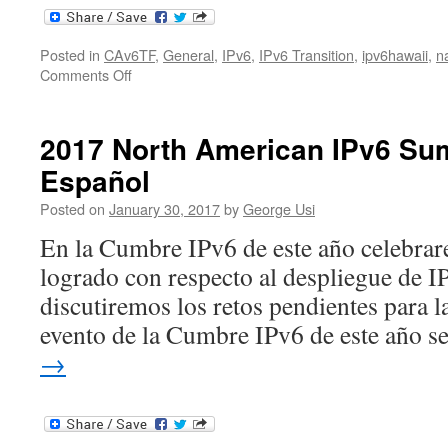
Posted in
CAv6TF
,
General
,
IPv6
,
IPv6 Transition
,
ipv6hawaii
,
n
on
Comments Off
2017
North
American
2017 North American IPv6 Su
IPv6
Español
Summit
Posted on
January 30, 2017
by
George Usi
En la Cumbre IPv6 de este año celebrar
logrado con respecto al despliegue de 
discutiremos los retos pendientes para l
evento de la Cumbre IPv6 de este año 
→