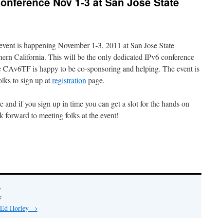
onference Nov 1-3 at San Jose State
event is happening November 1-3, 2011 at San Jose State
hern California. This will be the only dedicated IPv6 conference
e CAv6TF is happy to be co-sponsoring and helping. The event is
lks to sign up at
registration
page.
e and if you sign up in time you can get a slot for the hands on
k forward to meeting folks at the event!
y
F
y Ed Horley
→