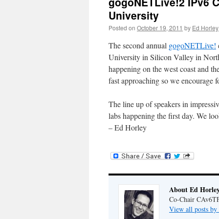
gogoNETLive!2 IPv6 C
University
Posted on
October 19, 2011
by
Ed Horley
The second annual
gogoNETLive!
University in Silicon Valley in Nort
happening on the west coast and th
fast approaching so we encourage fo
The line up of speakers in impressiv
labs happening the first day. We loo
– Ed Horley
About Ed Horle
Co-Chair CAv6T
View all posts b