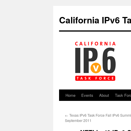
California IPv6 T
Home
Events
About
Task For
Skip
to
←
Texas IPv6 Task Force Fall IPv6 Summit
content
September 2011