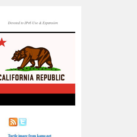
Devoted to IPv6 Use & Expansion
Turtle image from
kame.net