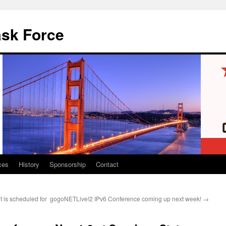
ask Force
ces
History
Sponsorship
Contact
 is scheduled for
gogoNETLive!2 IPv6 Conference coming up next week!
→