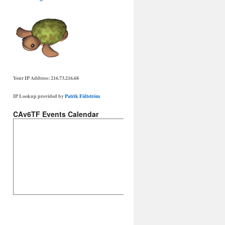
Your IP Address: 216.73.216.68
IP Lookup provided by
Patrik Fältström
CAv6TF Events Calendar