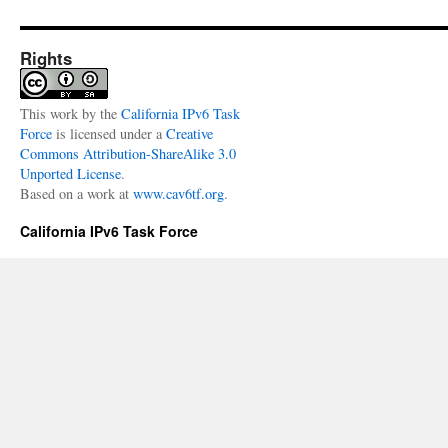
Rights
This
work
by the
California IPv6 Task
Force
is licensed under a
Creative
Commons Attribution-ShareAlike 3.0
Unported License
.
Based on a work at
www.cav6tf.org
.
California IPv6 Task Force