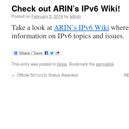
Check out ARIN’s IPv6 Wiki!
Posted on
February 5, 2016
by
admin
Take a look at
ARIN’s IPv6 Wiki
where 
information on IPv6 topics and issues.
This entry was posted in
blogs
. Bookmark the
permalink
.
←
Official 501(c)(3) Status Awarded
NE