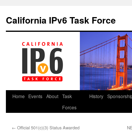
California IPv6 Task Force
Skip
Home
Events
About
Task
History
Sponsorshi
to
Forces
content
←
Official 501(c)(3) Status Awarded
NE