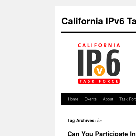
California IPv6 T
Home
Events
About
Task For
Skip
to
he
Tag Archives:
content
Can You Participate I