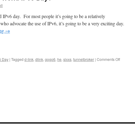
ll
 IPv6 day. For most people it’s going to be a relatively
ho advocate the use of IPv6, it’s going to be a very exciting day.
ing
→
on
6 Day
|
Tagged
d-link
,
dlink
,
gogo6
,
he
,
sixxs
,
tunnelbroker
|
Comments Off
Can
You
Participa
In
World
IPv6
Day?