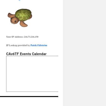
Your IP Address: 216.73.216.150
IP Lookup provided by
Patrik Fältström
CAv6TF Events Calendar
te