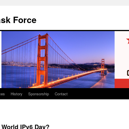
ask Force
ces
History
Sponsorship
Contact
n World IPv6 Day?