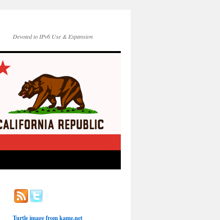
Devoted to IPv6 Use & Expansion
Turtle image from
kame.net