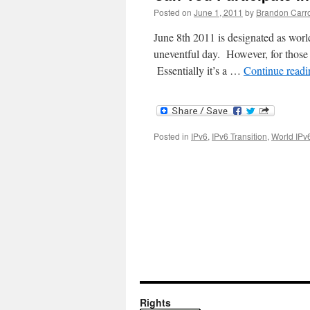
Posted on
June 1, 2011
by
Brandon Carro
June 8th 2011 is designated as world
uneventful day. However, for those w
Essentially it’s a …
Continue read
Posted in
IPv6
,
IPv6 Transition
,
World IPv
Rights