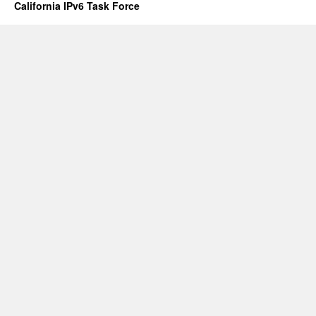
California IPv6 Task Force