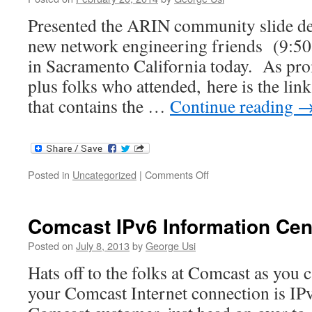
Presented the ARIN community slide de
new network engineering friends (9:50
in Sacramento California today. As prom
plus folks who attended, here is the lin
that contains the …
Continue reading
on
Posted in
Uncategorized
|
Comments Off
IPv6
Preso
at
Comcast IPv6 Information Cen
Tech
Junction
Posted on
July 8, 2013
by
George Usi
–
Hats off to the folks at Comcast as you c
Sacramento,
CA
your Comcast Internet connection is IPv