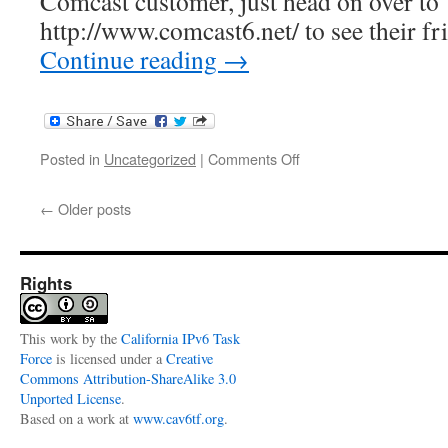
Comcast customer, just head on over to
http://www.comcast6.net/ to see their fr
Continue reading
→
on
Posted in
Uncategorized
|
Comments Off
Comcast
IPv6
←
Older posts
Information
Center
Rights
This
work
by the
California IPv6 Task
Force
is licensed under a
Creative
Commons Attribution-ShareAlike 3.0
Unported License
.
Based on a work at
www.cav6tf.org
.