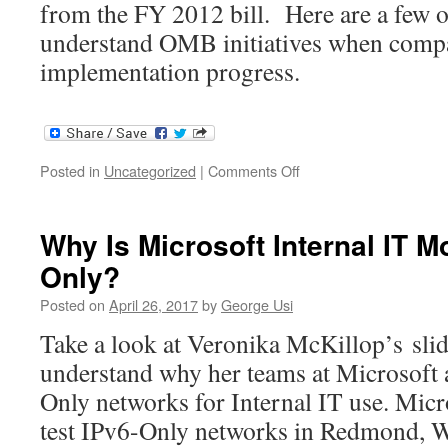
from the FY 2012 bill. Here are a few of
understand OMB initiatives when comp
implementation progress.
on
Posted in
Uncategorized
|
Comments Off
NASA
&
IPv6
Why Is Microsoft Internal IT M
–
Only?
Kevin
Jones
Posted on
April 26, 2017
by
George Usi
Take a look at Veronika McKillop’s slid
understand why her teams at Microsoft 
Only networks for Internal IT use. Micr
test IPv6-Only networks in Redmond, W