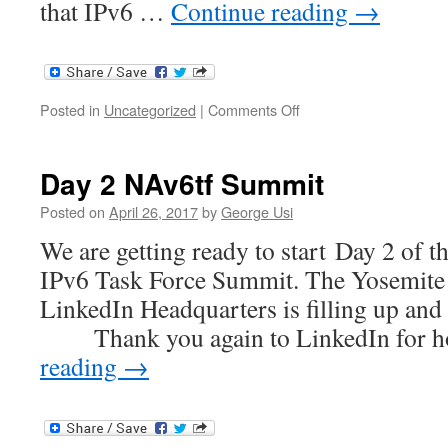
that IPv6 …
Continue reading
→
on
Posted in
Uncategorized
|
Comments Off
Why
Is
Microsoft
Day 2 NAv6tf Summit
Internal
IT
Posted on
April 26, 2017
by
George Usi
Moving
We are getting ready to start Day 2 of 
to
IPv6-
IPv6 Task Force Summit. The Yosemite 
Only?
LinkedIn Headquarters is filling up and 
Thank you again to LinkedIn for h
reading
→